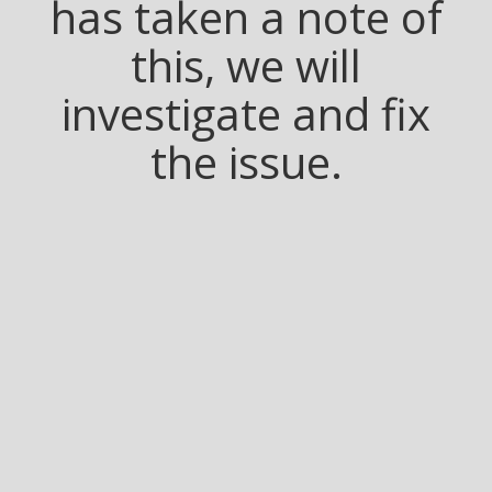
has taken a note of
this, we will
investigate and fix
the issue.