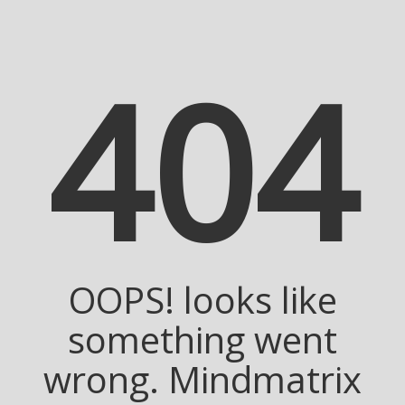
404
OOPS! looks like
something went
wrong. Mindmatrix